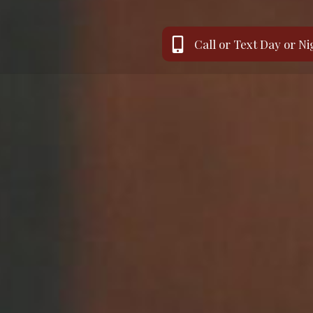
Call or Text Day or Ni