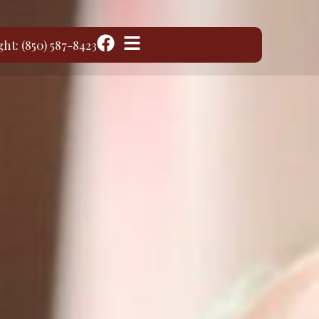
ght: (850) 587-8423