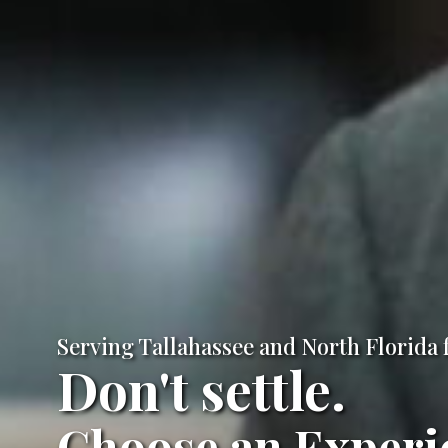
Serving Tallahassee and North Florida 
Don't settle.
Choose an Experi