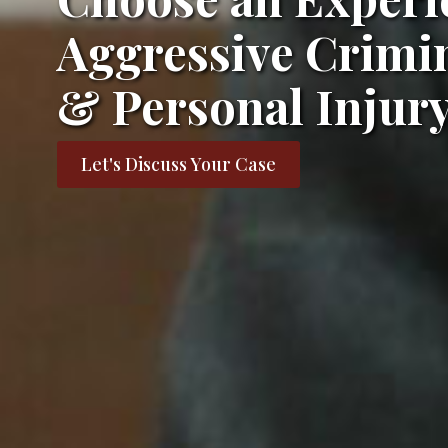
Aggressive Crimin
& Personal Injur
Let's Discuss Your Case