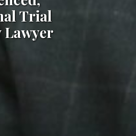
al Trial
y Lawyer