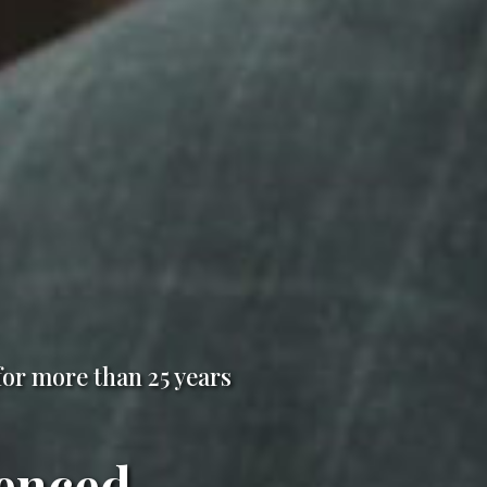
for more than 25 years
enced,