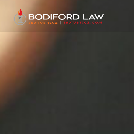
content