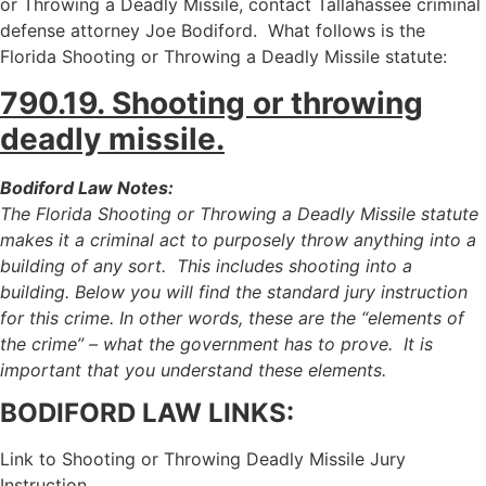
or Throwing a Deadly Missile, contact Tallahassee criminal
defense attorney Joe Bodiford. What follows is the
Florida Shooting or Throwing a Deadly Missile statute:
790.19. Shooting or throwing
deadly missile.
Bodiford Law Notes:
The Florida Shooting or Throwing a Deadly Missile statute
makes it a criminal act to purposely throw anything into a
building of any sort. This includes shooting into a
building. Below you will find the standard jury instruction
for this crime. In other words, these are the “elements of
the crime” – what the government has to prove. It is
important that you understand these elements.
BODIFORD LAW LINKS:
Link to Shooting or Throwing Deadly Missile Jury
Instruction