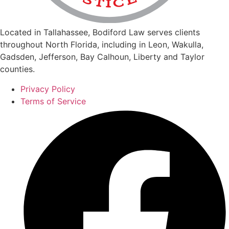
Located in Tallahassee, Bodiford Law serves clients
throughout North Florida, including in Leon, Wakulla,
Gadsden, Jefferson, Bay Calhoun, Liberty and Taylor
counties.
Privacy Policy
Terms of Service