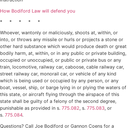
How Bodiford Law will defend you
* * * * *
Whoever, wantonly or maliciously, shoots at, within, or
into, or throws any missile or hurls or projects a stone or
other hard substance which would produce death or great
bodily harm, at, within, or in any public or private building,
occupied or unoccupied, or public or private bus or any
train, locomotive, railway car, caboose, cable railway car,
street railway car, monorail car, or vehicle of any kind
which is being used or occupied by any person, or any
boat, vessel, ship, or barge lying in or plying the waters of
this state, or aircraft flying through the airspace of this
state shall be guilty of a felony of the second degree,
punishable as provided in s.
775.082
, s.
775.083
, or
s.
775.084
.
Questions? Call Joe Bodiford or Gannon Coens for a