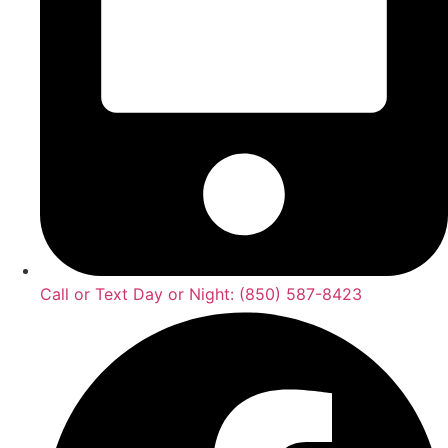
Call or Text Day or Night: (850) 587-8423