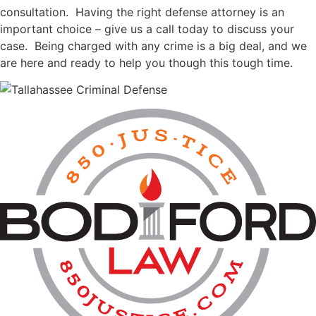
consultation. Having the right defense attorney is an
important choice – give us a call today to discuss your
case. Being charged with any crime is a big deal, and we
are here and ready to help you though this tough time.