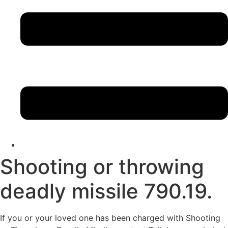
Shooting or throwing
deadly missile 790.19.
If you or your loved one has been charged with Shooting