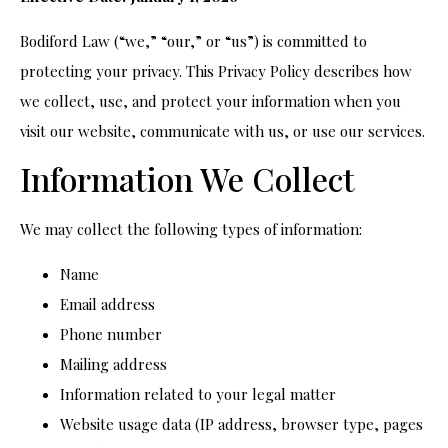
Bodiford Law (“we,” “our,” or “us”) is committed to
protecting your privacy. This Privacy Policy describes how
we collect, use, and protect your information when you
visit our website, communicate with us, or use our services.
Information We Collect
We may collect the following types of information:
Name
Email address
Phone number
Mailing address
Information related to your legal matter
Website usage data (IP address, browser type, pages