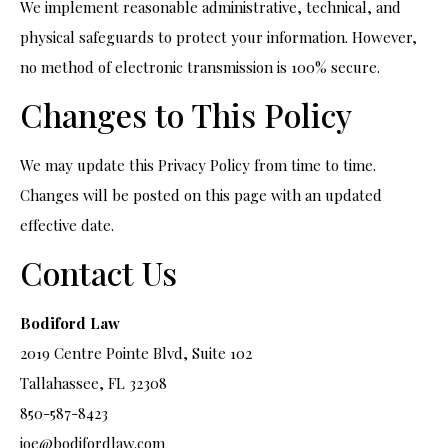
We implement reasonable administrative, technical, and
physical safeguards to protect your information. However,
no method of electronic transmission is 100% secure.
Changes to This Policy
We may update this Privacy Policy from time to time.
Changes will be posted on this page with an updated
effective date.
Contact Us
Bodiford Law
2019 Centre Pointe Blvd, Suite 102
Tallahassee, FL 32308
850-587-8423
joe@bodifordlaw.com