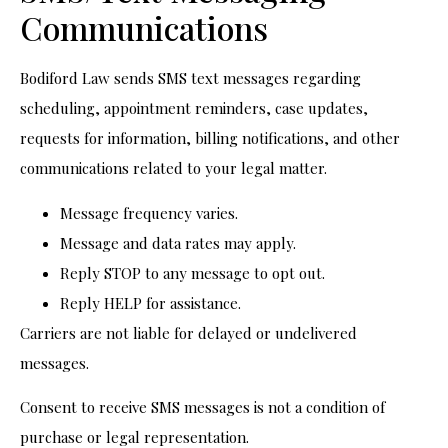
Communications
Bodiford Law sends SMS text messages regarding
scheduling, appointment reminders, case updates,
requests for information, billing notifications, and other
communications related to your legal matter.
Message frequency varies.
Message and data rates may apply.
Reply STOP to any message to opt out.
Reply HELP for assistance.
Carriers are not liable for delayed or undelivered
messages.
Consent to receive SMS messages is not a condition of
purchase or legal representation.