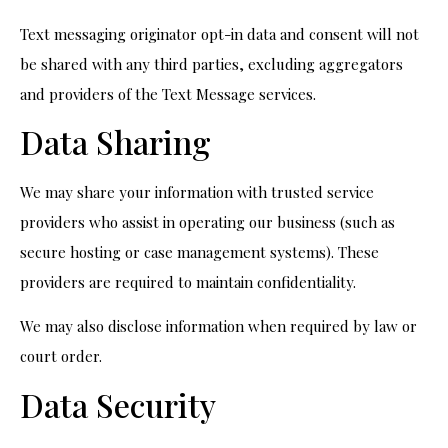
Text messaging originator opt-in data and consent will not
be shared with any third parties, excluding aggregators
and providers of the Text Message services.
Data Sharing
We may share your information with trusted service
providers who assist in operating our business (such as
secure hosting or case management systems). These
providers are required to maintain confidentiality.
We may also disclose information when required by law or
court order.
Data Security