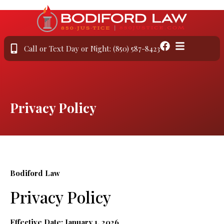
Call or Text Day or Night: (850) 587-8423
Privacy Policy
Bodiford Law
Privacy Policy
Effective Date: January 1, 2026