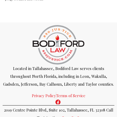
Located in Tallahassee, Bodiford Law serves clients
throughout North Florida, including in Leon, Wakulla,
Gadsden, Jefferson, Bay Calhoun, Liberty and Taylor counties.
Privacy Policy
Terms of Service
2019 Centre Pointe Blvd, Suite 102, Tallahassee, FL 32308 Call