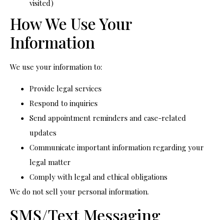
visited)
How We Use Your
Information
We use your information to:
Provide legal services
Respond to inquiries
Send appointment reminders and case-related
updates
Communicate important information regarding your
legal matter
Comply with legal and ethical obligations
We do not sell your personal information.
SMS/Text Messaging