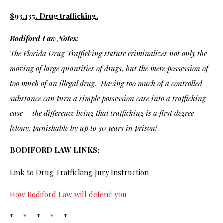
893.135. Drug trafficking.
Bodiford Law Notes:
The Florida Drug Trafficking statute criminalizes not only the
moving of large quantities of drugs, but the mere possession of
too much of an illegal drug. Having too much of a controlled
substance can turn a simple possession case into a trafficking
case – the difference being that trafficking is a first degree
felony, punishable by up to 30 years in prison!
BODIFORD LAW LINKS:
Link to Drug Trafficking Jury Instruction
How Bodiford Law will defend you
* * * * *