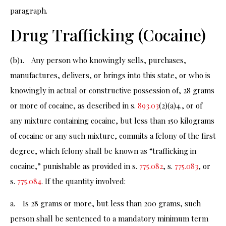
paragraph.
Drug Trafficking (Cocaine)
(b)1. Any person who knowingly sells, purchases,
manufactures, delivers, or brings into this state, or who is
knowingly in actual or constructive possession of, 28 grams
or more of cocaine, as described in s.
893.03
(2)(a)4., or of
any mixture containing cocaine, but less than 150 kilograms
of cocaine or any such mixture, commits a felony of the first
degree, which felony shall be known as “trafficking in
cocaine,” punishable as provided in s.
775.082
, s.
775.083
, or
s.
775.084
. If the quantity involved:
a. Is 28 grams or more, but less than 200 grams, such
person shall be sentenced to a mandatory minimum term