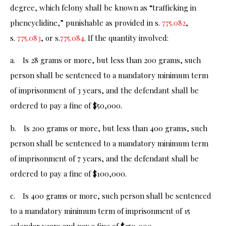
degree, which felony shall be known as “trafficking in
phencyclidine,” punishable as provided in s.
775.082
,
s.
775.083
, or s.
775.084
. If the quantity involved:
a. Is 28 grams or more, but less than 200 grams, such
person shall be sentenced to a mandatory minimum term
of imprisonment of 3 years, and the defendant shall be
ordered to pay a fine of $50,000.
b. Is 200 grams or more, but less than 400 grams, such
person shall be sentenced to a mandatory minimum term
of imprisonment of 7 years, and the defendant shall be
ordered to pay a fine of $100,000.
c. Is 400 grams or more, such person shall be sentenced
to a mandatory minimum term of imprisonment of 15