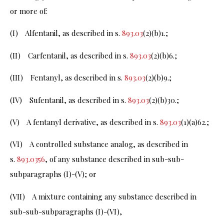
or more of:
(I) Alfentanil, as described in s.
893.03
(2)(b)1.;
(II) Carfentanil, as described in s.
893.03
(2)(b)6.;
(III) Fentanyl, as described in s.
893.03
(2)(b)9.;
(IV) Sufentanil, as described in s.
893.03
(2)(b)30.;
(V) A fentanyl derivative, as described in s.
893.03
(1)(a)62.;
(VI) A controlled substance analog, as described in
s.
893.0356
, of any substance described in sub-sub-
subparagraphs (I)-(V); or
(VII) A mixture containing any substance described in
sub-sub-subparagraphs (I)-(VI),