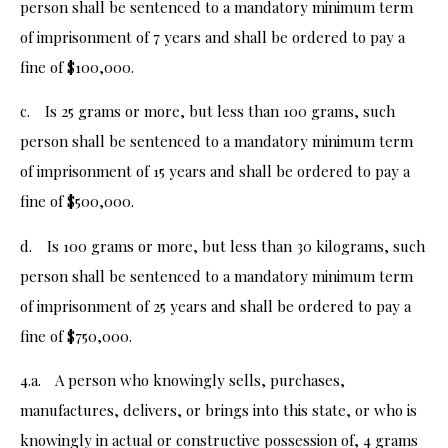
person shall be sentenced to a mandatory minimum term
of imprisonment of 7 years and shall be ordered to pay a
fine of $100,000.
c. Is 25 grams or more, but less than 100 grams, such
person shall be sentenced to a mandatory minimum term
of imprisonment of 15 years and shall be ordered to pay a
fine of $500,000.
d. Is 100 grams or more, but less than 30 kilograms, such
person shall be sentenced to a mandatory minimum term
of imprisonment of 25 years and shall be ordered to pay a
fine of $750,000.
4.a. A person who knowingly sells, purchases,
manufactures, delivers, or brings into this state, or who is
knowingly in actual or constructive possession of, 4 grams