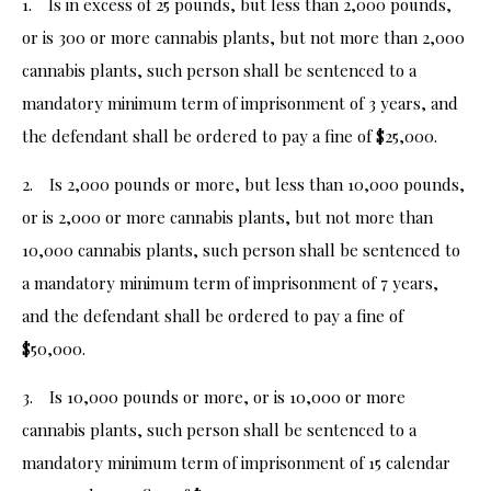
1. Is in excess of 25 pounds, but less than 2,000 pounds,
or is 300 or more cannabis plants, but not more than 2,000
cannabis plants, such person shall be sentenced to a
mandatory minimum term of imprisonment of 3 years, and
the defendant shall be ordered to pay a fine of $25,000.
2. Is 2,000 pounds or more, but less than 10,000 pounds,
or is 2,000 or more cannabis plants, but not more than
10,000 cannabis plants, such person shall be sentenced to
a mandatory minimum term of imprisonment of 7 years,
and the defendant shall be ordered to pay a fine of
$50,000.
3. Is 10,000 pounds or more, or is 10,000 or more
cannabis plants, such person shall be sentenced to a
mandatory minimum term of imprisonment of 15 calendar