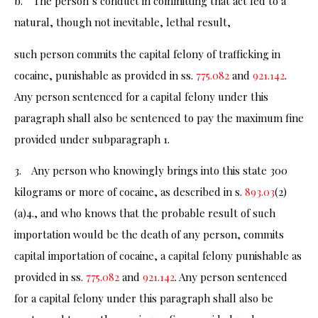
b. The person’s conduct in committing that act led to a
natural, though not inevitable, lethal result,
such person commits the capital felony of trafficking in
cocaine, punishable as provided in ss.
775.082
and
921.142
.
Any person sentenced for a capital felony under this
paragraph shall also be sentenced to pay the maximum fine
provided under subparagraph 1.
3. Any person who knowingly brings into this state 300
kilograms or more of cocaine, as described in s.
893.03
(2)
(a)4., and who knows that the probable result of such
importation would be the death of any person, commits
capital importation of cocaine, a capital felony punishable as
provided in ss.
775.082
and
921.142
. Any person sentenced
for a capital felony under this paragraph shall also be