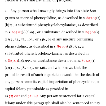
calendar years and pay a fine of $250,000.
2. Any person who knowingly brings into this state 800
grams or more of phencyclidine, as described in s.
893.03
(2)
(b)23., a substituted phenylcyclohexylamine, as described
in s.
893.03
(1)(c)195., or a substance described in s.
893.03
(1)
(c)13., 32., 38., 103., or 146., or of any mixture containing
phencyclidine, as described in s.
893.03
(2)(b)23., a
substituted phenylcyclohexylamine, as described in
s.
893.03
(1)(c)195., or a substance described in s.
893.03
(1)
(c)13., 32., 38., 103., or 146., and who knows that the
probable result of such importation would be the death of
any person commits capital importation of phencyclidine, a
capital felony punishable as provided in
ss.
775.082
and
921.142
. Any person sentenced for a capital
felony under this paragraph shall also be sentenced to pay