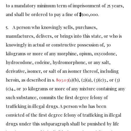
to a mandatory minimum term of imprisonment of 25 years,
and shall be ordered to pay a fine of $500,000.
5. A person who knowingly sells, purchases,
manufactures, delivers, or brings into this state, or who is
knowingly in actual or constructive possession of, 30
kilograms or more of any morphine, opium, oxycodone,
hydrocodone, codeine, hydromorphone, or any salt,
derivative, isomer, or salt of an isomer thereof, including
heroin, as described in s.
893.03
(1)(b), (2)(a), (3)(c)3., or (3)
(c)4., or 30 kilograms or more of any mixture containing any
such substance, commits the first degree felony of
trafficking in illegal drugs. A person who has been
convicted of the first degree felony of trafficking in illegal
drugs under this subparagraph shall be punished by life