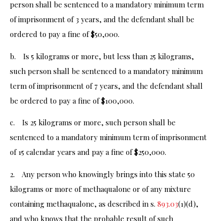
person shall be sentenced to a mandatory minimum term
of imprisonment of 3 years, and the defendant shall be
ordered to pay a fine of $50,000.
b. Is 5 kilograms or more, but less than 25 kilograms,
such person shall be sentenced to a mandatory minimum
term of imprisonment of 7 years, and the defendant shall
be ordered to pay a fine of $100,000.
c. Is 25 kilograms or more, such person shall be
sentenced to a mandatory minimum term of imprisonment
of 15 calendar years and pay a fine of $250,000.
2. Any person who knowingly brings into this state 50
kilograms or more of methaqualone or of any mixture
containing methaqualone, as described in s.
893.03
(1)(d),
and who knows that the probable result of such