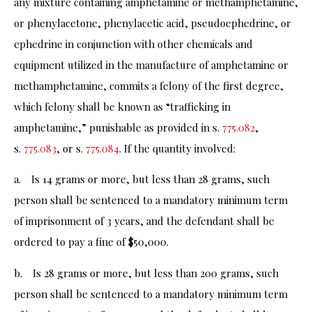
any mixture containing amphetamine or methamphetamine,
or phenylacetone, phenylacetic acid, pseudoephedrine, or
ephedrine in conjunction with other chemicals and
equipment utilized in the manufacture of amphetamine or
methamphetamine, commits a felony of the first degree,
which felony shall be known as “trafficking in
amphetamine,” punishable as provided in s.
775.082
,
s.
775.083
, or s.
775.084
. If the quantity involved:
a. Is 14 grams or more, but less than 28 grams, such
person shall be sentenced to a mandatory minimum term
of imprisonment of 3 years, and the defendant shall be
ordered to pay a fine of $50,000.
b. Is 28 grams or more, but less than 200 grams, such
person shall be sentenced to a mandatory minimum term