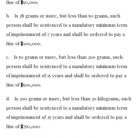
fine of $50,000.
b. Is 28 grams or more, but less than 50 grams, such
person shall be sentenced to a mandatory minimum term
of imprisonment of 7 years and shall be ordered to pay a
fine of $100,000.
c. Is 50 grams or more, but less than 200 grams, such
person shall be sentenced to a mandatory minimum term
of imprisonment of 15 years and shall be ordered to pay a
fine of $500,000.
d. Is 200 grams or more, but less than 30 kilograms, such
person shall be sentenced to a mandatory minimum term
of imprisonment of 25 years and shall be ordered to pay a
fine of $750,000.