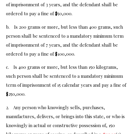
of imprisonment of 3 years, and the defendant shall be
ordered to pay a fine of $50,000.
b. Is 200 grams or more, but less than 400 grams, such
person shall be sentenced to a mandatory minimum term
of imprisonment of 7 years, and the defendant shall be
ordered to pay a fine of $100,000.
c. Is 400 grams or more, but less than 150 kilograms,
such person shall be sentenced to a mandatory minimum
term of imprisonment of 15 calendar years and pay a fine of
$250,000.
2. Any person who knowingly sells, purchases,
manufactures, delivers, or brings into this state, or who is
knowingly in actual or constructive possession of, 150