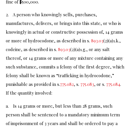
fine of $500,000.
2. A person who knowingly sells, purchases,
manufactures, delivers, or brings into this state, or who is
knowingly in actual or constructive possession of, 14 grams
or more of hydrocodone, as described in s.
893.03
(2)(a)1.k.,
codeine, as described in s.
893.03
(2)(a)1.g., or any salt
thereof, or 14 grams or more of any mixture containing any
such substance, commits a felony of the first degree, which
felony shall be known as “trafficking in hydrocodone,”
punishable as provided in s.
775.082
, s.
775.083
, or s.
775.084
.
If the quantity involved:
a. Is 14 grams or more, but less than 28 grams, such
person shall be sentenced to a mandatory minimum term
of imprisonment of 3 years and shall be ordered to pay a