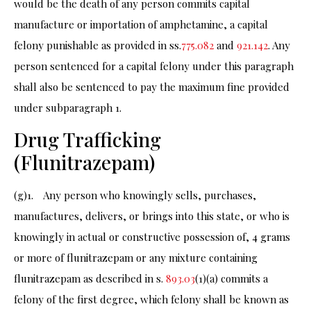
would be the death of any person commits capital
manufacture or importation of amphetamine, a capital
felony punishable as provided in ss.
775.082
and
921.142
. Any
person sentenced for a capital felony under this paragraph
shall also be sentenced to pay the maximum fine provided
under subparagraph 1.
Drug Trafficking
(Flunitrazepam)
(g)1. Any person who knowingly sells, purchases,
manufactures, delivers, or brings into this state, or who is
knowingly in actual or constructive possession of, 4 grams
or more of flunitrazepam or any mixture containing
flunitrazepam as described in s.
893.03
(1)(a) commits a
felony of the first degree, which felony shall be known as