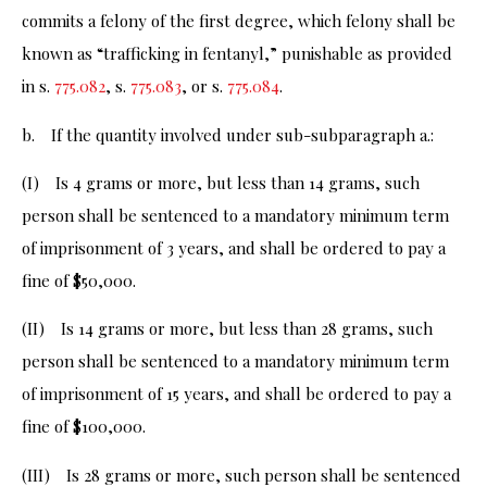
commits a felony of the first degree, which felony shall be
known as “trafficking in fentanyl,” punishable as provided
in s.
775.082
, s.
775.083
, or s.
775.084
.
b. If the quantity involved under sub-subparagraph a.:
(I) Is 4 grams or more, but less than 14 grams, such
person shall be sentenced to a mandatory minimum term
of imprisonment of 3 years, and shall be ordered to pay a
fine of $50,000.
(II) Is 14 grams or more, but less than 28 grams, such
person shall be sentenced to a mandatory minimum term
of imprisonment of 15 years, and shall be ordered to pay a
fine of $100,000.
(III) Is 28 grams or more, such person shall be sentenced