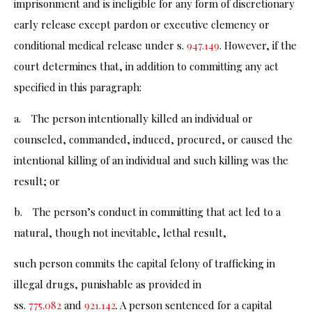
imprisonment and is ineligible for any form of discretionary
early release except pardon or executive clemency or
conditional medical release under s.
947.149
. However, if the
court determines that, in addition to committing any act
specified in this paragraph:
a. The person intentionally killed an individual or
counseled, commanded, induced, procured, or caused the
intentional killing of an individual and such killing was the
result; or
b. The person’s conduct in committing that act led to a
natural, though not inevitable, lethal result,
such person commits the capital felony of trafficking in
illegal drugs, punishable as provided in
ss.
775.082
and
921.142
. A person sentenced for a capital