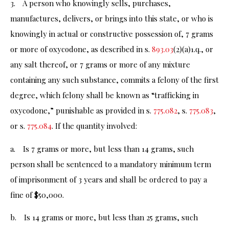
3. A person who knowingly sells, purchases,
manufactures, delivers, or brings into this state, or who is
knowingly in actual or constructive possession of, 7 grams
or more of oxycodone, as described in s.
893.03
(2)(a)1.q., or
any salt thereof, or 7 grams or more of any mixture
containing any such substance, commits a felony of the first
degree, which felony shall be known as “trafficking in
oxycodone,” punishable as provided in s.
775.082
, s.
775.083
,
or s.
775.084
. If the quantity involved:
a. Is 7 grams or more, but less than 14 grams, such
person shall be sentenced to a mandatory minimum term
of imprisonment of 3 years and shall be ordered to pay a
fine of $50,000.
b. Is 14 grams or more, but less than 25 grams, such