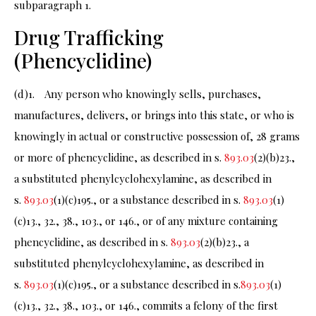
subparagraph 1.
Drug Trafficking
(Phencyclidine)
(d)1. Any person who knowingly sells, purchases,
manufactures, delivers, or brings into this state, or who is
knowingly in actual or constructive possession of, 28 grams
or more of phencyclidine, as described in s.
893.03
(2)(b)23.,
a substituted phenylcyclohexylamine, as described in
s.
893.03
(1)(c)195., or a substance described in s.
893.03
(1)
(c)13., 32., 38., 103., or 146., or of any mixture containing
phencyclidine, as described in s.
893.03
(2)(b)23., a
substituted phenylcyclohexylamine, as described in
s.
893.03
(1)(c)195., or a substance described in s.
893.03
(1)
(c)13., 32., 38., 103., or 146., commits a felony of the first