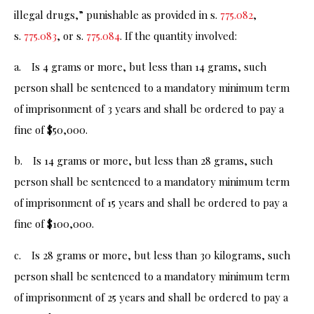
illegal drugs,” punishable as provided in s.
775.082
,
s.
775.083
, or s.
775.084
. If the quantity involved:
a. Is 4 grams or more, but less than 14 grams, such
person shall be sentenced to a mandatory minimum term
of imprisonment of 3 years and shall be ordered to pay a
fine of $50,000.
b. Is 14 grams or more, but less than 28 grams, such
person shall be sentenced to a mandatory minimum term
of imprisonment of 15 years and shall be ordered to pay a
fine of $100,000.
c. Is 28 grams or more, but less than 30 kilograms, such
person shall be sentenced to a mandatory minimum term
of imprisonment of 25 years and shall be ordered to pay a