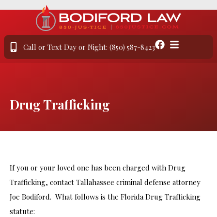
Call or Text Day or Night: (850) 587-8423
Drug Trafficking
If you or your loved one has been charged with Drug
Trafficking, contact Tallahassee criminal defense attorney
Joe Bodiford. What follows is the Florida Drug Trafficking
statute: