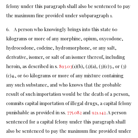
felony under this paragraph shall also be sentenced to pay
the maximum fine provided under subparagraph 1.
6. A person who knowingly brings into this state 60
kilograms or more of any morphine, opium, oxycodone,
hydrocodone, codeine, hydromorphone, or any salt,
derivative, isomer, or salt of an isomer thereof, including
heroin, as described in s.
893.03
(1)(b), (2)(a), (3)(c)3., or (3)
(c)4., or 60 kilograms or more of any mixture containing
any such substance, and who knows that the probable
result of such importation would be the death of a person,
commits capital importation of illegal drugs, a capital felony
punishable as provided in ss.
775.082
and
921.142
. A person
sentenced for a capital felony under this paragraph shall
also be sentenced to pay the maximum fine provided under