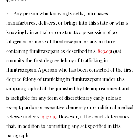
2. Any person who knowingly sells, purchases,
manufactures, delivers, or brings into this state or who is
knowingly in actual or constructive possession of 30
kilograms or more of flunitrazepam or any mixture
containing flunitrazepam as described in s.
893.03
(1)(a)
commits the first degree felony of trafficking in
flunitrazepam. A person who has been convicted of the first
degree felony of trafficking in flunitrazepam under this
subparagraph shall be punished by life imprisonment and
is ineligible for any form of discretionary early release
except pardon or executive clemency or conditional medical
release under s.
947.149
. However, if the court determines
that, in addition to committing any act specified in this
paragraph: