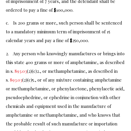
of imprisonment of 7 years, and the defendant shall be
ordered to pay a fine of $100,000.
c. Is 200 grams or more, such person shall be sentenced
to a mandatory minimum term of imprisonment of 15
calendar years and pay a fine of $250,000.
2. Any person who knowingly manufactures or brings into
this state 400 grams or more of amphetamine, as described
in s.
893.03
(2)(c)2., or methamphetamine, as described in
s.
893.03
(2)(c)5., or of any mixture containing amphetamine
or methamphetamine, or phenylacetone, phenylacetic acid,
pseudoephedrine, or ephedrine in conjunction with other
chemicals and equipment used in the manufacture of
amphetamine or methamphetamine, and who knows that
the probable result of such manufacture or importation