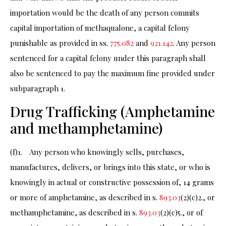
importation would be the death of any person commits
capital importation of methaqualone, a capital felony
punishable as provided in ss.
775.082
and
921.142
. Any person
sentenced for a capital felony under this paragraph shall
also be sentenced to pay the maximum fine provided under
subparagraph 1.
Drug Trafficking (Amphetamine
and methamphetamine)
(f)1. Any person who knowingly sells, purchases,
manufactures, delivers, or brings into this state, or who is
knowingly in actual or constructive possession of, 14 grams
or more of amphetamine, as described in s.
893.03
(2)(c)2., or
methamphetamine, as described in s.
893.03
(2)(c)5., or of