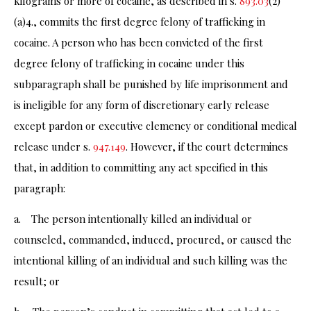
kilograms or more of cocaine, as described in s.
893.03
(2)
(a)4., commits the first degree felony of trafficking in
cocaine. A person who has been convicted of the first
degree felony of trafficking in cocaine under this
subparagraph shall be punished by life imprisonment and
is ineligible for any form of discretionary early release
except pardon or executive clemency or conditional medical
release under s.
947.149
. However, if the court determines
that, in addition to committing any act specified in this
paragraph:
a. The person intentionally killed an individual or
counseled, commanded, induced, procured, or caused the
intentional killing of an individual and such killing was the
result; or