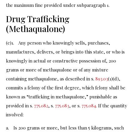
the maximum fine provided under subparagraph 1.
Drug Trafficking
(Methaqualone)
(e)1. Any person who knowingly sells, purchases,
manufactures, delivers, or brings into this state, or who is
knowingly in actual or constructive possession of, 200
grams or more of methaqualone or of any mixture
containing methaqualone, as described in s.
893.03
(1)(d),
commits a felony of the first degree, which felony shall be
known as “trafficking in methaqualone,” punishable as
provided in s.
775.082
, s.
775.083
, or s.
775.084
. If the quantity
involved:
a. Is 200 grams or more, but less than 5 kilograms, such