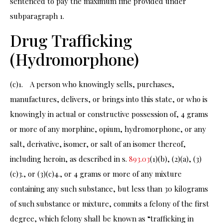
sentenced to pay the maximum fine provided under
subparagraph 1.
Drug Trafficking
(Hydromorphone)
(c)1. A person who knowingly sells, purchases,
manufactures, delivers, or brings into this state, or who is
knowingly in actual or constructive possession of, 4 grams
or more of any morphine, opium, hydromorphone, or any
salt, derivative, isomer, or salt of an isomer thereof,
including heroin, as described in s.
893.03
(1)(b), (2)(a), (3)
(c)3., or (3)(c)4., or 4 grams or more of any mixture
containing any such substance, but less than 30 kilograms
of such substance or mixture, commits a felony of the first
degree, which felony shall be known as “trafficking in