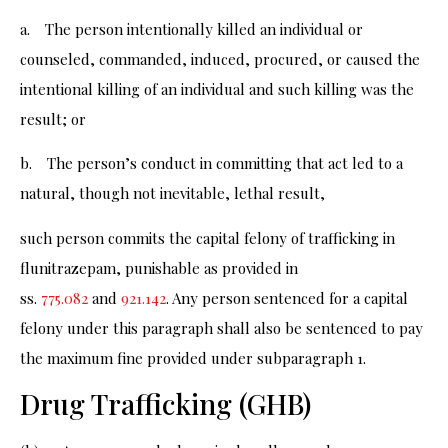
a. The person intentionally killed an individual or
counseled, commanded, induced, procured, or caused the
intentional killing of an individual and such killing was the
result; or
b. The person’s conduct in committing that act led to a
natural, though not inevitable, lethal result,
such person commits the capital felony of trafficking in
flunitrazepam, punishable as provided in
ss.
775.082
and
921.142
. Any person sentenced for a capital
felony under this paragraph shall also be sentenced to pay
the maximum fine provided under subparagraph 1.
Drug Trafficking (GHB)