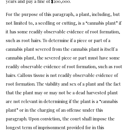
years and pay a fine of $200,000.
For the purpose of this paragraph, a plant, including, but
not limited to, a seedling or cutting, is a “cannabis plant” if
it has some readily observable evidence of root formation,
such as root hairs. To determine if a piece or part of a
cannabis plant severed from the cannabis plant is itself a
cannabis plant, the severed piece or part must have some
readily observable evidence of root formation, such as root
hairs. Callous tissue is not readily observable evidence of
root formation. The viability and sex of a plant and the fact
that the plant may or may not be a dead harvested plant
are not relevant in determining if the plant is a “cannabis
plant” or in the charging of an offense under this
paragraph. Upon conviction, the court shall impose the
longest term of imprisonment provided for in this