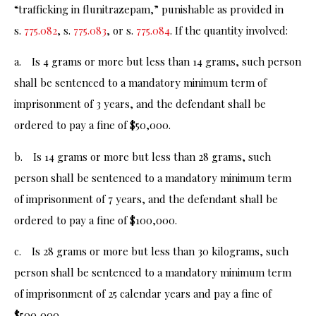
“trafficking in flunitrazepam,” punishable as provided in
s.
775.082
, s.
775.083
, or s.
775.084
. If the quantity involved:
a. Is 4 grams or more but less than 14 grams, such person
shall be sentenced to a mandatory minimum term of
imprisonment of 3 years, and the defendant shall be
ordered to pay a fine of $50,000.
b. Is 14 grams or more but less than 28 grams, such
person shall be sentenced to a mandatory minimum term
of imprisonment of 7 years, and the defendant shall be
ordered to pay a fine of $100,000.
c. Is 28 grams or more but less than 30 kilograms, such
person shall be sentenced to a mandatory minimum term
of imprisonment of 25 calendar years and pay a fine of
$500,000.