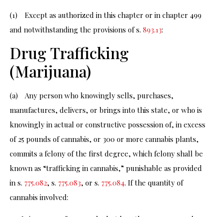
(1) Except as authorized in this chapter or in chapter 499
and notwithstanding the provisions of s.
893.13
:
Drug Trafficking
(Marijuana)
(a) Any person who knowingly sells, purchases,
manufactures, delivers, or brings into this state, or who is
knowingly in actual or constructive possession of, in excess
of 25 pounds of cannabis, or 300 or more cannabis plants,
commits a felony of the first degree, which felony shall be
known as “trafficking in cannabis,” punishable as provided
in s.
775.082
, s.
775.083
, or s.
775.084
. If the quantity of
cannabis involved: