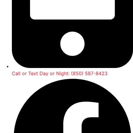
Call or Text Day or Night: (850) 587-8423