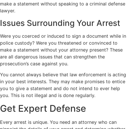
make a statement without speaking to a criminal defense
lawyer.
Issues Surrounding Your Arrest
Were you coerced or induced to sign a document while in
police custody? Were you threatened or convinced to
make a statement without your attorney present? These
are all dangerous issues that can strengthen the
prosecution’s case against you.
You cannot always believe that law enforcement is acting
in your best interests. They may make promises to entice
you to give a statement and do not intend to ever help
you. This is not illegal and is done regularly.
Get Expert Defense
Every arrest is unique. You need an attorney who can
pinpoint the details of your arrest and determine whether