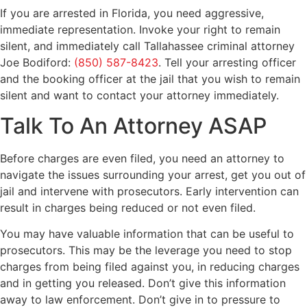
If you are arrested in Florida, you need aggressive,
immediate representation. Invoke your right to remain
silent, and immediately call Tallahassee criminal attorney
Joe Bodiford:
(850) 587-8423
. Tell your arresting officer
and the booking officer at the jail that you wish to remain
silent and want to contact your attorney immediately.
Talk To An Attorney ASAP
Before charges are even filed, you need an attorney to
navigate the issues surrounding your arrest, get you out of
jail and intervene with prosecutors. Early intervention can
result in charges being reduced or not even filed.
You may have valuable information that can be useful to
prosecutors. This may be the leverage you need to stop
charges from being filed against you, in reducing charges
and in getting you released. Don’t give this information
away to law enforcement. Don’t give in to pressure to