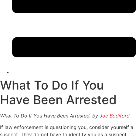
What To Do If You
Have Been Arrested
What To Do If You Have Been Arrested, by
Joe Bodiford
If law enforcement is questioning you, consider yourself a
suspect. They do not have to identify you as a suspect,