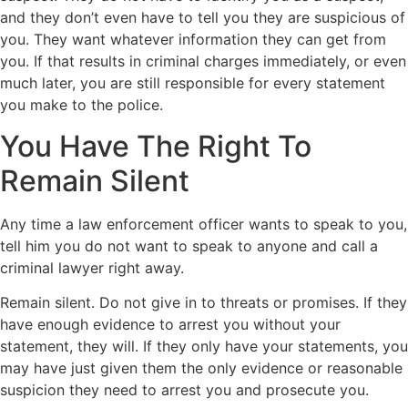
and they don’t even have to tell you they are suspicious of
you. They want whatever information they can get from
you. If that results in criminal charges immediately, or even
much later, you are still responsible for every statement
you make to the police.
You Have The Right To
Remain Silent
Any time a law enforcement officer wants to speak to you,
tell him you do not want to speak to anyone and call a
criminal lawyer right away.
Remain silent. Do not give in to threats or promises. If they
have enough evidence to arrest you without your
statement, they will. If they only have your statements, you
may have just given them the only evidence or reasonable
suspicion they need to arrest you and prosecute you.