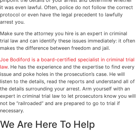
it was even lawful. Often, police do not follow the correct
protocol or even have the legal precedent to lawfully
arrest you.
Make sure the attorney you hire is an expert in criminal
trial law and can identify these issues immediately: it often
makes the difference between freedom and jail.
Joe Bodiford is a board-certified specialist in criminal trial
law
. He has the experience and the expertise to find every
issue and poke holes in the prosecution’s case. He will
listen to the details, read the reports and understand all of
the details surrounding your arrest. Arm yourself with an
expert in criminal trial law to let prosecutors know you will
not be “railroaded” and are prepared to go to trial if
necessary.
We Are Here To Help