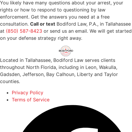
You likely have many questions about your arrest, your
rights or how to respond to questioning by law
enforcement. Get the answers you need at a free
consultation.
Call or text
Bodiford Law, P.A., in Tallahassee
at
(850) 587-8423
or send us an email. We will get started
on your defense strategy right away.
Located in Tallahassee, Bodiford Law serves clients
throughout North Florida, including in Leon, Wakulla,
Gadsden, Jefferson, Bay Calhoun, Liberty and Taylor
counties.
Privacy Policy
Terms of Service