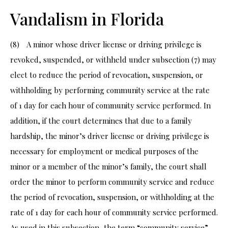
Vandalism in Florida
(8) A minor whose driver license or driving privilege is
revoked, suspended, or withheld under subsection (7) may
elect to reduce the period of revocation, suspension, or
withholding by performing community service at the rate
of 1 day for each hour of community service performed. In
addition, if the court determines that due to a family
hardship, the minor’s driver license or driving privilege is
necessary for employment or medical purposes of the
minor or a member of the minor’s family, the court shall
order the minor to perform community service and reduce
the period of revocation, suspension, or withholding at the
rate of 1 day for each hour of community service performed.
As used in this subsection, the term “community service”