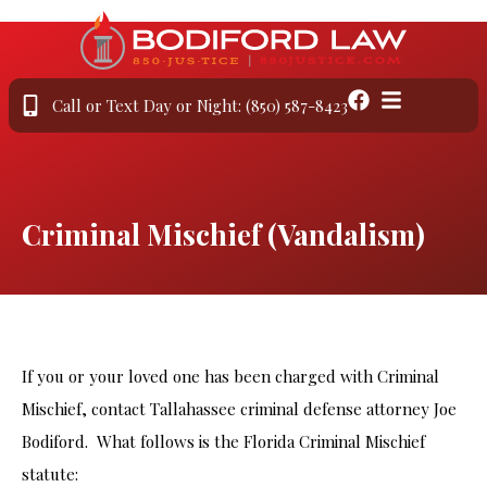
Call or Text Day or Night: (850) 587-8423
Criminal Mischief (Vandalism)
If you or your loved one has been charged with Criminal
Mischief, contact Tallahassee criminal defense attorney Joe
Bodiford. What follows is the Florida Criminal Mischief
statute: