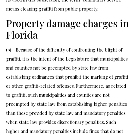
means cleaning graffiti from public property.
Property damage charges in
Florida
(9) Because of the difficulty of confronting the blight of
graffiti, it is the intent of the Legislature that municipalities
and counties not be preempted by state law from
establishing ordinances that prohibit the marking of graffiti
or other graffiti-related offenses. Furthermore, as related
to graffiti, such municipalities and counties are not
preempted by state law from establishing higher penalties
than those provided by state law and mandatory penalties
when state law provides discretionary penalties. Such
higher and mandatory penalties include fines that do not