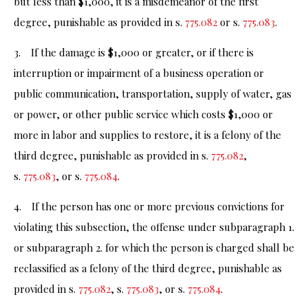
but less than $1,000, it is a misdemeanor of the first
degree, punishable as provided in s.
775.082
or s.
775.083
.
3. If the damage is $1,000 or greater, or if there is
interruption or impairment of a business operation or
public communication, transportation, supply of water, gas
or power, or other public service which costs $1,000 or
more in labor and supplies to restore, it is a felony of the
third degree, punishable as provided in s.
775.082
,
s.
775.083
, or s.
775.084
.
4. If the person has one or more previous convictions for
violating this subsection, the offense under subparagraph 1.
or subparagraph 2. for which the person is charged shall be
reclassified as a felony of the third degree, punishable as
provided in s.
775.082
, s.
775.083
, or s.
775.084
.