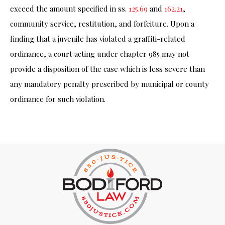
exceed the amount specified in ss.
125.69
and
162.21
,
community service, restitution, and forfeiture. Upon a
finding that a juvenile has violated a graffiti-related
ordinance, a court acting under chapter 985 may not
provide a disposition of the case which is less severe than
any mandatory penalty prescribed by municipal or county
ordinance for such violation.