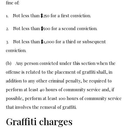
fine of:
1. Not less than $250 for a first conviction.
2. Not less than $500 for a second conviction.
3. Not less than $1,000 for a third or subsequent
conviction.
(b) Any person convicted under this section when the
offense is related to the placement of graffiti shall, in
addition to any other criminal penalty, be required to
perform at least 40 hours of community service and, if
possible, perform at least 100 hours of community service
that involves the removal of graffiti.
Graffiti charges