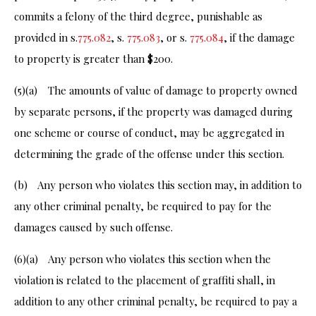
commits a felony of the third degree, punishable as
provided in s.
775.082
, s.
775.083
, or s.
775.084
, if the damage
to property is greater than $200.
(5)(a) The amounts of value of damage to property owned
by separate persons, if the property was damaged during
one scheme or course of conduct, may be aggregated in
determining the grade of the offense under this section.
(b) Any person who violates this section may, in addition to
any other criminal penalty, be required to pay for the
damages caused by such offense.
(6)(a) Any person who violates this section when the
violation is related to the placement of graffiti shall, in
addition to any other criminal penalty, be required to pay a