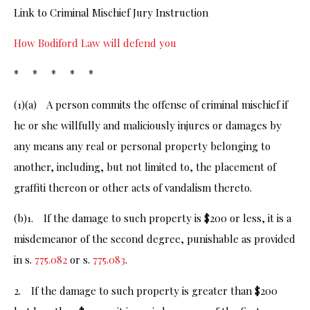
Link to Criminal Mischief Jury Instruction
How Bodiford Law will defend you
* * * * *
(1)(a) A person commits the offense of criminal mischief if
he or she willfully and maliciously injures or damages by
any means any real or personal property belonging to
another, including, but not limited to, the placement of
graffiti thereon or other acts of vandalism thereto.
(b)1. If the damage to such property is $200 or less, it is a
misdemeanor of the second degree, punishable as provided
in s.
775.082
or s.
775.083
.
2. If the damage to such property is greater than $200