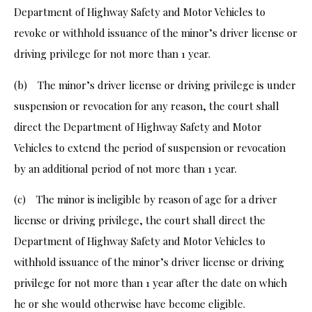
Department of Highway Safety and Motor Vehicles to
revoke or withhold issuance of the minor’s driver license or
driving privilege for not more than 1 year.
(b) The minor’s driver license or driving privilege is under
suspension or revocation for any reason, the court shall
direct the Department of Highway Safety and Motor
Vehicles to extend the period of suspension or revocation
by an additional period of not more than 1 year.
(c) The minor is ineligible by reason of age for a driver
license or driving privilege, the court shall direct the
Department of Highway Safety and Motor Vehicles to
withhold issuance of the minor’s driver license or driving
privilege for not more than 1 year after the date on which
he or she would otherwise have become eligible.