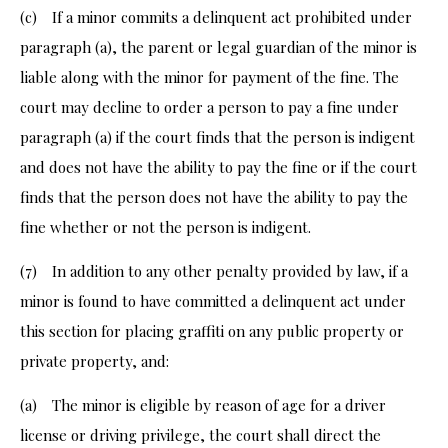
(c) If a minor commits a delinquent act prohibited under
paragraph (a), the parent or legal guardian of the minor is
liable along with the minor for payment of the fine. The
court may decline to order a person to pay a fine under
paragraph (a) if the court finds that the person is indigent
and does not have the ability to pay the fine or if the court
finds that the person does not have the ability to pay the
fine whether or not the person is indigent.
(7) In addition to any other penalty provided by law, if a
minor is found to have committed a delinquent act under
this section for placing graffiti on any public property or
private property, and:
(a) The minor is eligible by reason of age for a driver
license or driving privilege, the court shall direct the