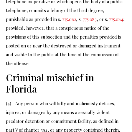
telephone inoperative or which opens the body of a public
telephone, commits a felony of the third degree,
punishable as provided in s.
775.082
, s.
775.083
, or s.
775.084
;
provided, however, that a conspicuous notice of the
provisions of this subsection and the penalties provided is
posted on or near the destroyed or damaged instrument
and visible to the public at the time of the commission of
the offense.
Criminal mischief in
Florida
(4) Any person who willfully and maliciously defaces,
injures, or damages by any means a sexually violent
predator detention or commitment facility, as defined in
part V of chapter 394, or any property contained therein,