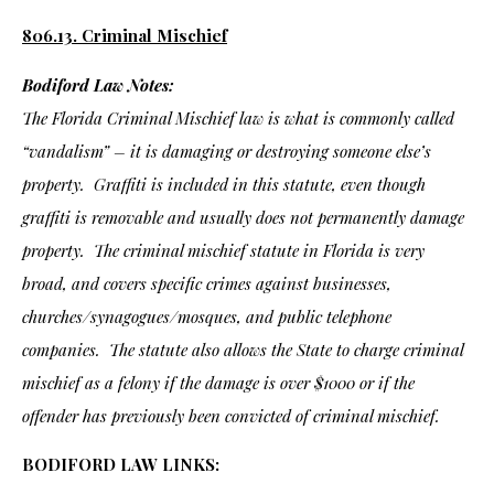
806.13. Criminal Mischief
Bodiford Law Notes:
The Florida Criminal Mischief law is what is commonly called
“vandalism” – it is damaging or destroying someone else’s
property. Graffiti is included in this statute, even though
graffiti is removable and usually does not permanently damage
property. The criminal mischief statute in Florida is very
broad, and covers specific crimes against businesses,
churches/synagogues/mosques, and public telephone
companies. The statute also allows the State to charge criminal
mischief as a felony if the damage is over $1000 or if the
offender has previously been convicted of criminal mischief.
BODIFORD LAW LINKS: