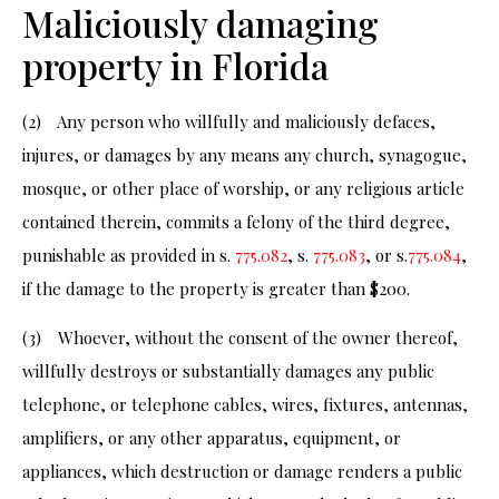
Maliciously damaging
property in Florida
(2) Any person who willfully and maliciously defaces,
injures, or damages by any means any church, synagogue,
mosque, or other place of worship, or any religious article
contained therein, commits a felony of the third degree,
punishable as provided in s.
775.082
, s.
775.083
, or s.
775.084
,
if the damage to the property is greater than $200.
(3) Whoever, without the consent of the owner thereof,
willfully destroys or substantially damages any public
telephone, or telephone cables, wires, fixtures, antennas,
amplifiers, or any other apparatus, equipment, or
appliances, which destruction or damage renders a public